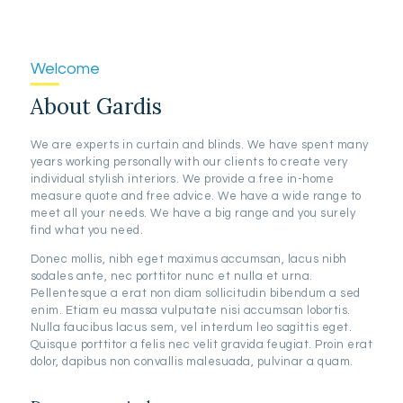
Welcome
About Gardis
We are experts in curtain and blinds. We have spent many
years working personally with our clients to create very
individual stylish interiors. We provide a free in-home
measure quote and free advice. We have a wide range to
meet all your needs. We have a big range and you surely
find what you need.
Donec mollis, nibh eget maximus accumsan, lacus nibh
sodales ante, nec porttitor nunc et nulla et urna.
Pellentesque a erat non diam sollicitudin bibendum a sed
enim. Etiam eu massa vulputate nisi accumsan lobortis.
Nulla faucibus lacus sem, vel interdum leo sagittis eget.
Quisque porttitor a felis nec velit gravida feugiat. Proin erat
dolor, dapibus non convallis malesuada, pulvinar a quam.