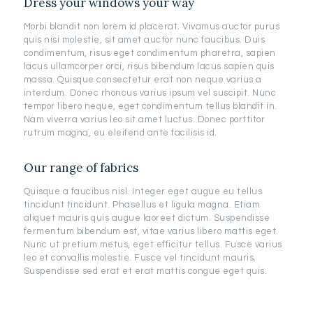
Dress your windows your way
Morbi blandit non lorem id placerat. Vivamus auctor purus
quis nisi molestie, sit amet auctor nunc faucibus. Duis
condimentum, risus eget condimentum pharetra, sapien
lacus ullamcorper orci, risus bibendum lacus sapien quis
massa. Quisque consectetur erat non neque varius a
interdum. Donec rhoncus varius ipsum vel suscipit. Nunc
tempor libero neque, eget condimentum tellus blandit in.
Nam viverra varius leo sit amet luctus. Donec porttitor
rutrum magna, eu eleifend ante facilisis id.
Our range of fabrics
Quisque a faucibus nisl. Integer eget augue eu tellus
tincidunt tincidunt. Phasellus et ligula magna. Etiam
aliquet mauris quis augue laoreet dictum. Suspendisse
fermentum bibendum est, vitae varius libero mattis eget.
Nunc ut pretium metus, eget efficitur tellus. Fusce varius
leo et convallis molestie. Fusce vel tincidunt mauris.
Suspendisse sed erat et erat mattis congue eget quis.