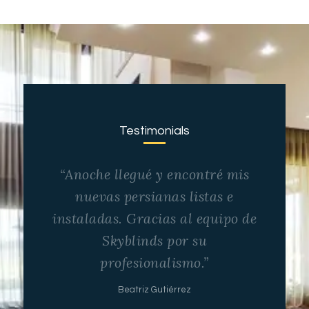
Testimonials
“Anoche llegué y encontré mis
nuevas persianas listas e
instaladas. Gracias al equipo de
Skyblinds por su
profesionalismo.”
Beatriz Gutiérrez