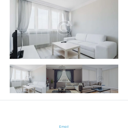
Email