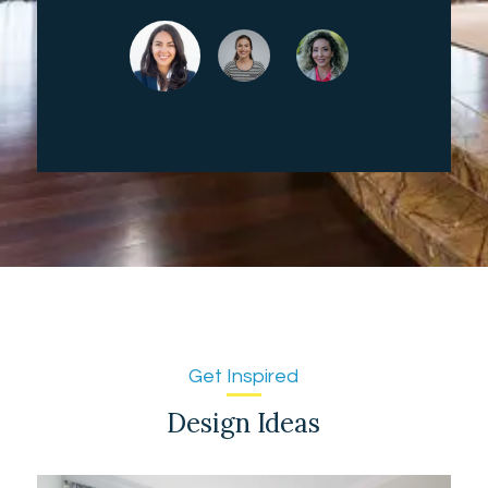
Get Inspired
Design Ideas