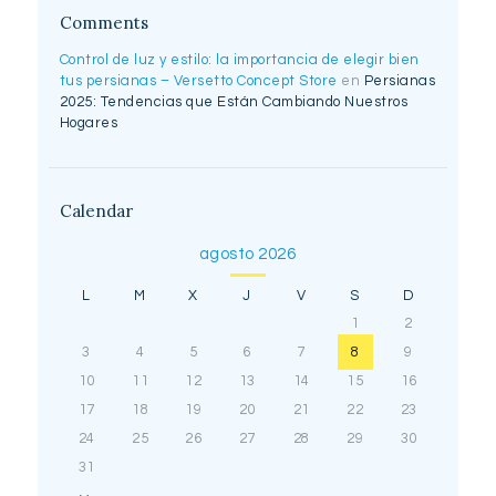
Comments
Control de luz y estilo: la importancia de elegir bien
tus persianas – Versetto Concept Store
en
Persianas
2025: Tendencias que Están Cambiando Nuestros
Hogares
Calendar
agosto 2026
L
M
X
J
V
S
D
1
2
3
4
5
6
7
8
9
10
11
12
13
14
15
16
17
18
19
20
21
22
23
24
25
26
27
28
29
30
31