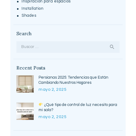
Inspiración para espacios
Installation
Shades
Search
Buscar:
Recent Posts
Persianas 2025: Tendencias que Están
Cambiando Nuestros Hogares
mayo 2, 2025
¿Qué tipo de control de luz necesito para
mi sala?
mayo 2, 2025