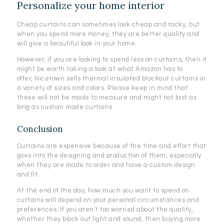
Personalize your home interior
Cheap curtains can sometimes look cheap and tacky, but
when you spend more money, they are better quality and
will give a beautiful look in your home.
However, if you are looking to spend less on curtains, then it
might be worth taking a look at what Amazon has to
offer, Nicetown sells thermal insulated blackout curtains in
a variety of sizes and colors. Please keep in mind that
these will not be made to measure and might not last as
long as custom made curtains.
Conclusion
Curtains are expensive because of the time and effort that
goes into the designing and production of them, especially
when they are made to order and have a custom design
and fit.
At the end of the day, how much you want to spend on
curtains will depend on your personal circumstances and
preferences. If you aren’t too worried about the quality,
whether they block out light and sound, then buying more