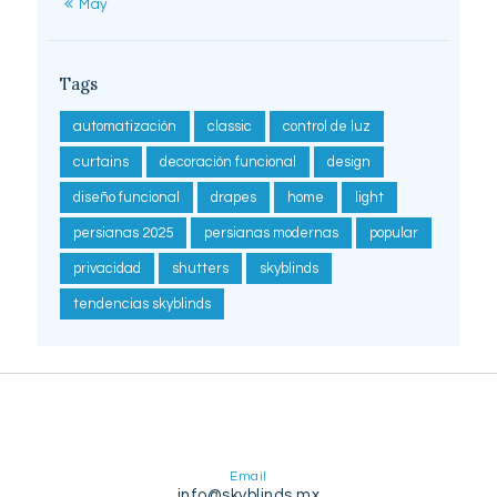
« May
Tags
automatización
classic
control de luz
curtains
decoración funcional
design
diseño funcional
drapes
home
light
persianas 2025
persianas modernas
popular
privacidad
shutters
skyblinds
tendencias skyblinds
Email
info@skyblinds.mx