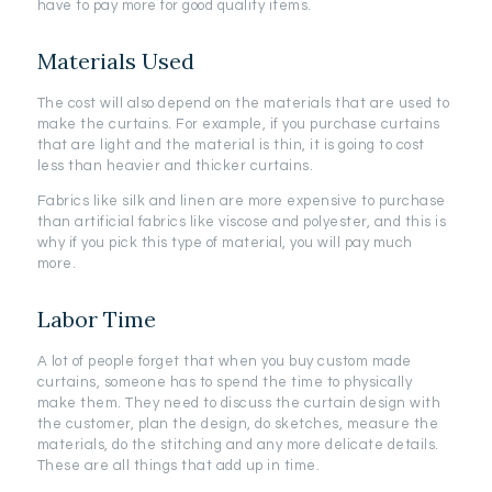
have to pay more for good quality items.
Materials Used
The cost will also depend on the materials that are used to
make the curtains. For example, if you purchase curtains
that are light and the material is thin, it is going to cost
less than heavier and thicker curtains.
Fabrics like silk and linen are more expensive to purchase
than artificial fabrics like viscose and polyester, and this is
why if you pick this type of material, you will pay much
more.
Labor Time
A lot of people forget that when you buy custom made
curtains, someone has to spend the time to physically
make them. They need to discuss the curtain design with
the customer, plan the design, do sketches, measure the
materials, do the stitching and any more delicate details.
These are all things that add up in time.