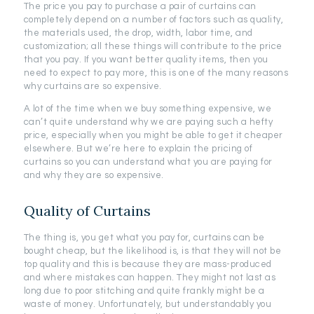
The price you pay to purchase a pair of curtains can
completely depend on a number of factors such as quality,
the materials used, the drop, width, labor time, and
customization; all these things will contribute to the price
that you pay. If you want better quality items, then you
need to expect to pay more, this is one of the many reasons
why curtains are so expensive.
A lot of the time when we buy something expensive, we
can’t quite understand why we are paying such a hefty
price, especially when you might be able to get it cheaper
elsewhere. But we’re here to explain the pricing of
curtains so you can understand what you are paying for
and why they are so expensive.
Quality of Curtains
The thing is, you get what you pay for, curtains can be
bought cheap, but the likelihood is, is that they will not be
top quality and this is because they are mass-produced
and where mistakes can happen. They might not last as
long due to poor stitching and quite frankly might be a
waste of money. Unfortunately, but understandably you