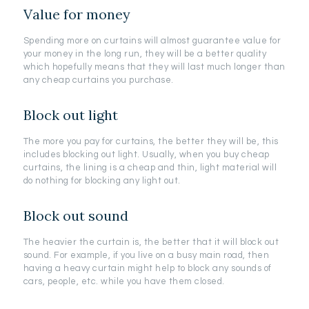
Value for money
Spending more on curtains will almost guarantee value for
your money in the long run, they will be a better quality
which hopefully means that they will last much longer than
any cheap curtains you purchase.
Block out light
The more you pay for curtains, the better they will be, this
includes blocking out light. Usually, when you buy cheap
curtains, the lining is a cheap and thin, light material will
do nothing for blocking any light out.
Block out sound
The heavier the curtain is, the better that it will block out
sound. For example, if you live on a busy main road, then
having a heavy curtain might help to block any sounds of
cars, people, etc. while you have them closed.