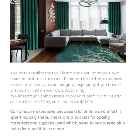
The harsh reality that you learn once you have your own
home is that furniture and décor can be rather expensive,
likely more than you can imagine, especially if you haven’t
previously lived on your own. According
to Nikissoftfurnishings made to order custom curtains can
cost as little as $300, or as much as $1000+.
Curtains are expensive because a lot of time and effort is
spent making them. There are also costs for quality
materials and supplies used which need to be covered plus
extra for a profit to be made.