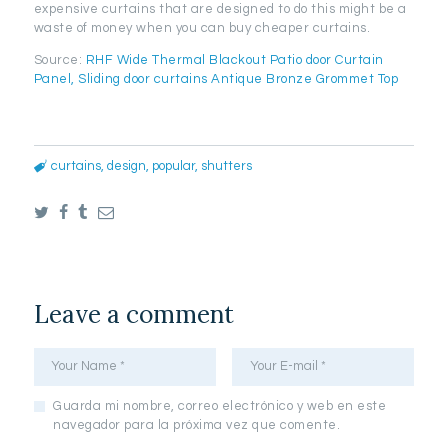
expensive curtains that are designed to do this might be a
waste of money when you can buy cheaper curtains.
Source:
RHF Wide Thermal Blackout Patio door Curtain
Panel, Sliding door curtains Antique Bronze Grommet Top
curtains
,
design
,
popular
,
shutters
Leave a comment
Guarda mi nombre, correo electrónico y web en este
navegador para la próxima vez que comente.