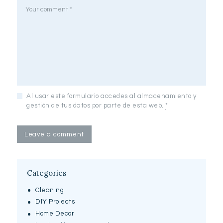
Al usar este formulario accedes al almacenamiento y
gestión de tus datos por parte de esta web.
*
Categories
Cleaning
DIY Projects
Home Decor