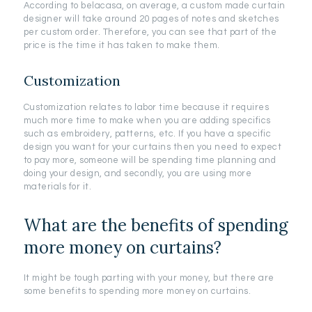
According to belacasa, on average, a custom made curtain
designer will take around 20 pages of notes and sketches
per custom order. Therefore, you can see that part of the
price is the time it has taken to make them.
Customization
Customization relates to labor time because it requires
much more time to make when you are adding specifics
such as embroidery, patterns, etc. If you have a specific
design you want for your curtains then you need to expect
to pay more, someone will be spending time planning and
doing your design, and secondly, you are using more
materials for it.
What are the benefits of spending
more money on curtains?
It might be tough parting with your money, but there are
some benefits to spending more money on curtains.